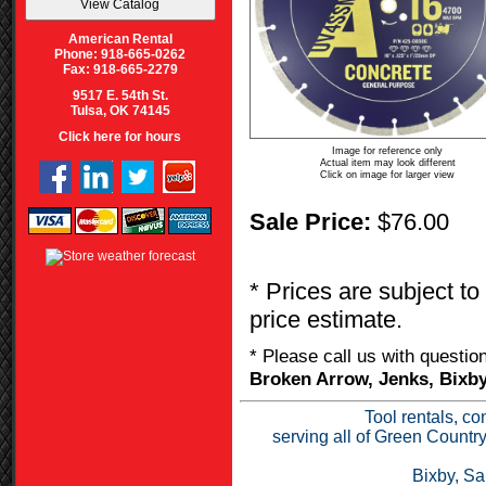
American Rental
Phone: 918-665-0262
Fax: 918-665-2279
9517 E. 54th St.
Tulsa, OK 74145
Click here for hours
Image for reference only
Actual item may look different
Click on image for larger view
Sale Price:
$76.00
* Prices are subject to
price estimate.
* Please call us with questi
Broken Arrow, Jenks, Bixby
Tool rentals, co
serving all of Green Countr
Bixby, Sa