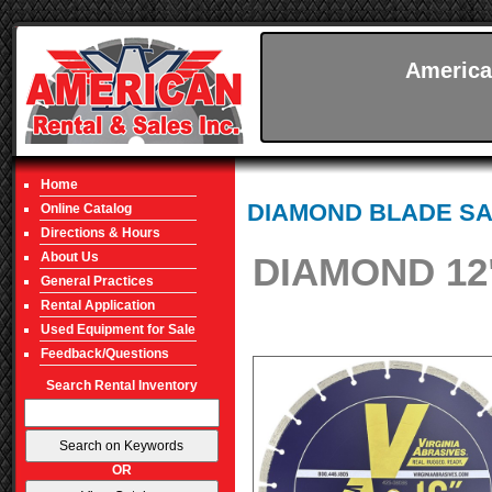
America
Home
DIAMOND BLADE S
Online Catalog
Directions & Hours
About Us
DIAMOND 12
General Practices
Rental Application
Used Equipment for Sale
Feedback/Questions
Search Rental Inventory
OR