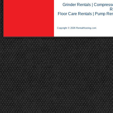
Grinder Rentals
|
Compresso
R
Floor Care Rentals
|
Pump Ren
Copyright © 2026 RentalHosting.com