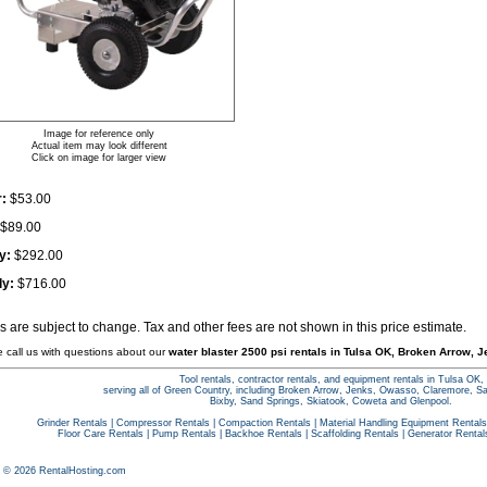
Image for reference only
Actual item may look different
Click on image for larger view
:
$53.00
$89.00
y:
$292.00
ly:
$716.00
es are subject to change. Tax and other fees are not shown in this price estimate.
e call us with questions about our
water blaster 2500 psi rentals in Tulsa OK, Broken Arrow, J
Tool rentals, contractor rentals, and equipment rentals in Tulsa OK,
serving all of Green Country, including Broken Arrow, Jenks, Owasso, Claremore, S
Bixby, Sand Springs, Skiatook, Coweta and Glenpool.
Grinder Rentals
|
Compressor Rentals
|
Compaction Rentals
|
Material Handling Equipment Rentals
Floor Care Rentals
|
Pump Rentals
|
Backhoe Rentals
|
Scaffolding Rentals
|
Generator Rental
t © 2026 RentalHosting.com