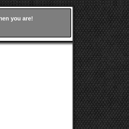
hen you are!