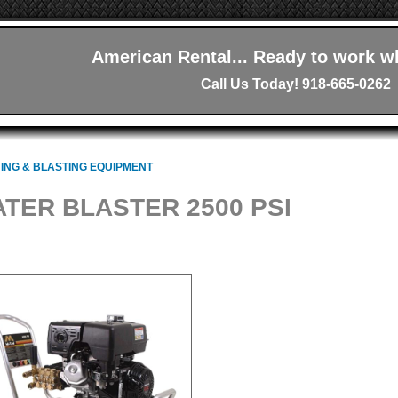
American Rental... Ready to work w
Call Us Today! 918-665-0262
ING & BLASTING EQUIPMENT
TER BLASTER 2500 PSI