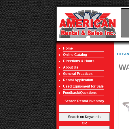
Home
CLEAN
Online Catalog
Directions & Hours
WA
About Us
General Practices
Rental Application
Used Equipment for Sale
Feedback/Questions
Search Rental Inventory
OR