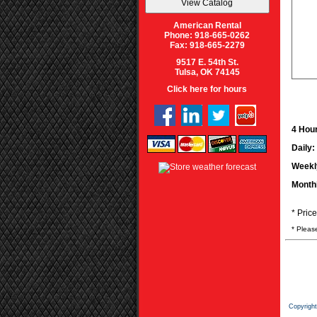
American Rental
Phone: 918-665-0262
Fax: 918-665-2279
9517 E. 54th St.
Tulsa, OK 74145
Click here for hours
4 Hour
Daily:
Weekl
Month
* Pric
* Pleas
Copyrigh