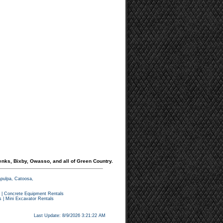
enks, Bixby, Owasso, and all of Green Country.
apulpa, Catoosa,
|
Concrete Equipment Rentals
s
|
Mini Excavator Rentals
Last Update: 8/9/2026 3:21:22 AM