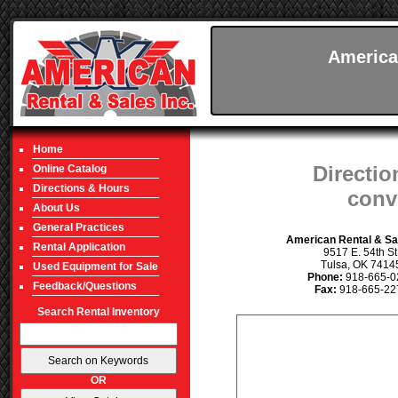
America
Home
Directio
Online Catalog
Directions & Hours
conv
About Us
General Practices
American Rental & Sal
Rental Application
9517 E. 54th St
Tulsa, OK 7414
Used Equipment for Sale
Phone:
918-665-0
Feedback/Questions
Fax:
918-665-22
Search Rental Inventory
OR