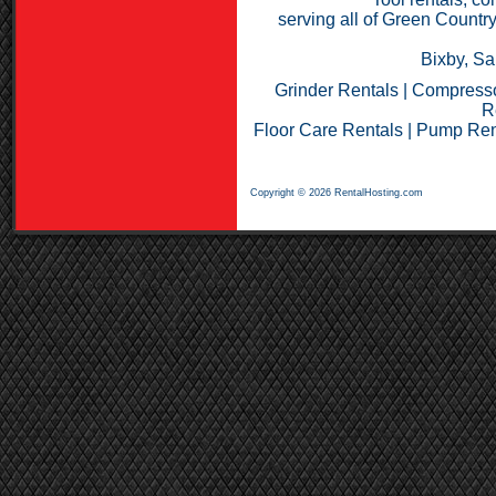
serving all of Green Countr
Bixby, Sa
Grinder Rentals
|
Compresso
R
Floor Care Rentals
|
Pump Ren
Copyright © 2026 RentalHosting.com