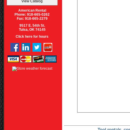
American Rental
Phone: 918-665-0262
Fax: 918-665-2279
9517 E. 54th St.
Tulsa, OK 74145
Click here for hours
Tool rentals, co