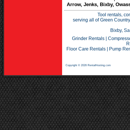
Arrow, Jenks, Bixby, Owass
Tool rentals, co
serving all of Green Countr
Bixby, Sa
Grinder Rentals
|
Compresso
R
Floor Care Rentals
|
Pump Ren
Copyright © 2026 RentalHosting.com