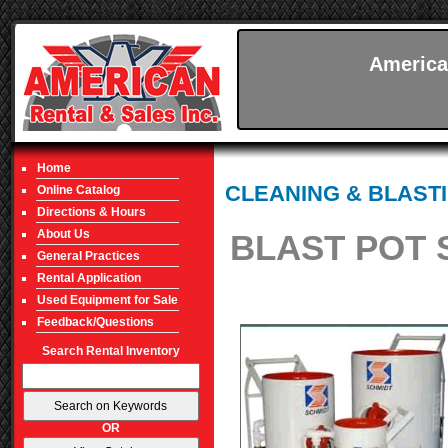
America
Home
CLEANING & BLAST
Online Catalog
Directions & Hours
About Us
BLAST POT 
General Practices
Rental Application
Used Equipment for Sale
Feedback/Questions
Search Rental Inventory
OR