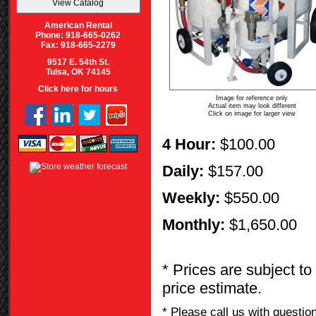
American Rental
Phone: 918-665-0262
Fax: 918-665-2279
9517 E. 54th St.
Tulsa, OK 74145
Click here for hours
Image for reference only
Actual item may look different
Click on image for larger view
4 Hour:
$100.00
Daily:
$157.00
Weekly:
$550.00
Monthly:
$1,650.00
* Prices are subject to
price estimate.
* Please call us with questi