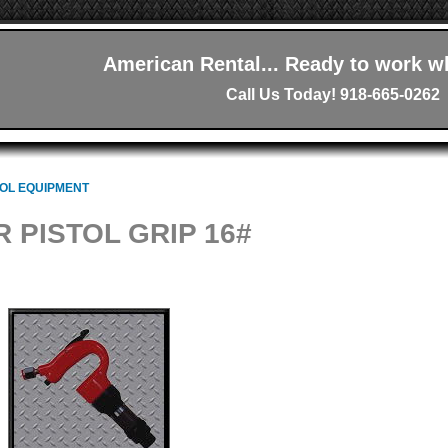
American Rental... Ready to work w
Call Us Today! 918-665-0262
OOL EQUIPMENT
R PISTOL GRIP 16#