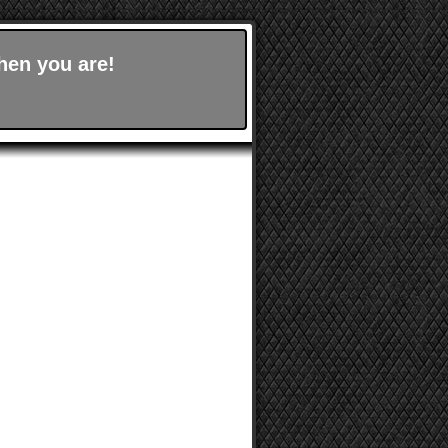
hen you are!