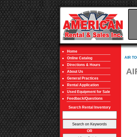
Home
AIR T
Online Catalog
Directions & Hours
AI
About Us
General Practices
Rental Application
Used Equipment for Sale
Feedback/Questions
Search Rental Inventory
OR