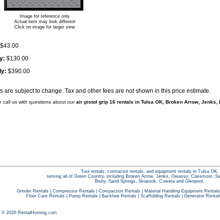
Image for reference only
Actual item may look different
Click on image for larger view
$43.00
y:
$130.00
ly:
$390.00
es are subject to change. Tax and other fees are not shown in this price estimate.
e call us with questions about our
air pistol grip 16 rentals in Tulsa OK, Broken Arrow, Jenks,
Tool rentals, contractor rentals, and equipment rentals in Tulsa OK,
serving all of Green Country, including Broken Arrow, Jenks, Owasso, Claremore, S
Bixby, Sand Springs, Skiatook, Coweta and Glenpool.
Grinder Rentals
|
Compressor Rentals
|
Compaction Rentals
|
Material Handling Equipment Rentals
Floor Care Rentals
|
Pump Rentals
|
Backhoe Rentals
|
Scaffolding Rentals
|
Generator Rental
t © 2026 RentalHosting.com