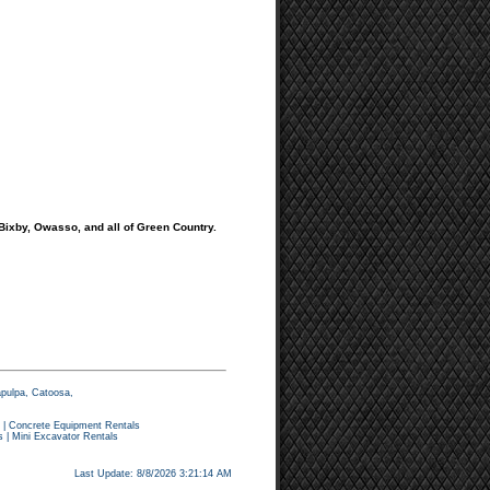
 Bixby, Owasso, and all of Green Country.
apulpa, Catoosa,
|
Concrete Equipment Rentals
s
|
Mini Excavator Rentals
Last Update: 8/8/2026 3:21:14 AM