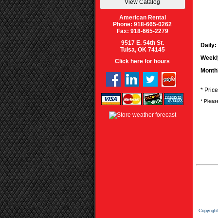
American Rental
Phone: 918-665-0262
Fax: 918-665-2279
9517 E. 54th St.
Daily:
Tulsa, OK 74145
Weekl
Click here for hours
Month
* Pric
* Pleas
Copyrigh