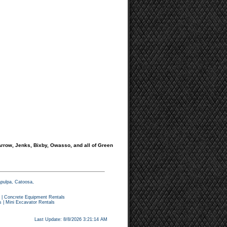
rrow, Jenks, Bixby, Owasso, and all of Green
apulpa, Catoosa,
|
Concrete Equipment Rentals
s
|
Mini Excavator Rentals
Last Update: 8/8/2026 3:21:14 AM