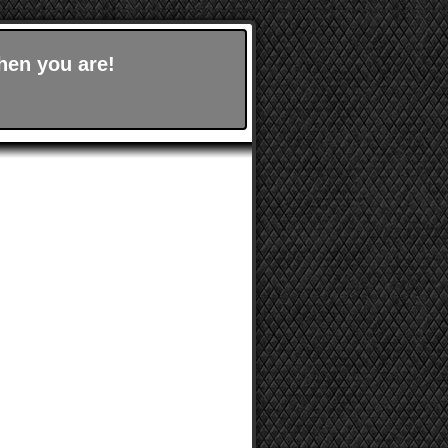
hen you are!