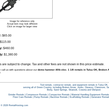
Image for reference only
Actual item may look different
Click on image for larger view
:
$65.00
$115.00
y:
$460.00
ly:
$1,380.00
es are subject to change. Tax and other fees are not shown in this price estimate.
e call us with questions about our
demo hammer 40lb elec. 1 1/8 rentals in Tulsa OK, Broken A
.
Tool rentals, contractor rentals, and equipment rentals in Tulsa OK,
serving all of Green Country, including Broken Arrow, Jenks, Owasso, Claremore, S
Bixby, Sand Springs, Skiatook, Coweta and Glenpool.
Grinder Rentals
|
Compressor Rentals
|
Compaction Rentals
|
Material Handling Equipment Rentals
Floor Care Rentals
|
Pump Rentals
|
Backhoe Rentals
|
Scaffolding Rentals
|
Generator Rental
t © 2026 RentalHosting.com