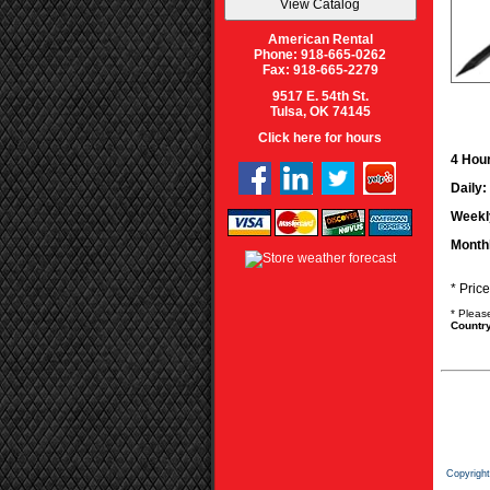
American Rental
Phone: 918-665-0262
Fax: 918-665-2279
9517 E. 54th St.
Tulsa, OK 74145
Click here for hours
4 Hour
Daily:
Weekl
Month
* Pric
* Pleas
Country
Copyrigh