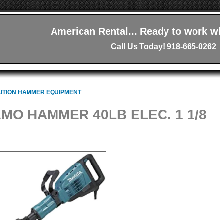
American Rental... Ready to work w
Call Us Today! 918-665-0262
ITION HAMMER EQUIPMENT
MO HAMMER 40LB ELEC. 1 1/8