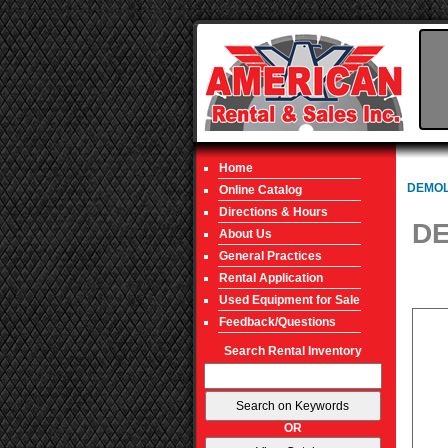
Home
DEMOL
Online Catalog
Directions & Hours
DE
About Us
General Practices
Rental Application
Used Equipment for Sale
Feedback/Questions
Search Rental Inventory
OR