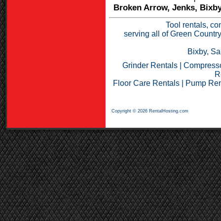
Broken Arrow, Jenks, Bixby
Tool rentals, co
serving all of Green Countr
Bixby, Sa
Grinder Rentals
|
Compresso
R
Floor Care Rentals
|
Pump Ren
Copyright © 2026 RentalHosting.com