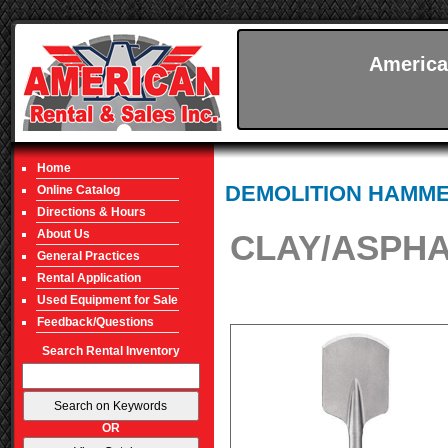
America
Home
DEMOLITION HAMM
Online Catalog
Directions & Hours
About Us
CLAY/ASPHA
General Practices
Rental Application
Used Equipment for Sale
Feedback/Questions
Search Rental Inventory
OR