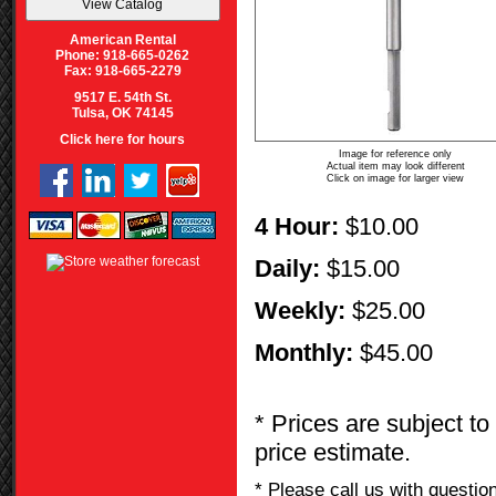
American Rental
Phone: 918-665-0262
Fax: 918-665-2279
9517 E. 54th St.
Tulsa, OK 74145
Click here for hours
Image for reference only
Actual item may look different
Click on image for larger view
4 Hour:
$10.00
Daily:
$15.00
Weekly:
$25.00
Monthly:
$45.00
* Prices are subject to
price estimate.
* Please call us with questi