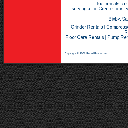
Tool rentals, co
serving all of Green Countr
Bixby, Sa
Grinder Rentals
|
Compresso
R
Floor Care Rentals
|
Pump Ren
Copyright © 2026 RentalHosting.com