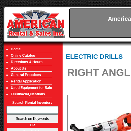
America
Home
ELECTRIC DRILLS
Online Catalog
Directions & Hours
About Us
RIGHT ANGLE
General Practices
Rental Application
Used Equipment for Sale
Feedback/Questions
Search Rental Inventory
OR