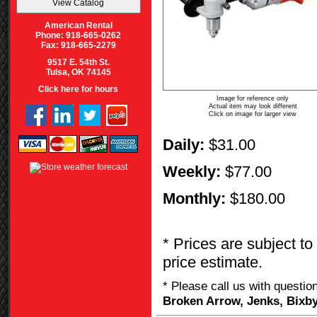
American Rental
Phone: 918-665-0262
Fax: 918-665-2279
9517 E. 54th St.
Tulsa, OK 74145
Click here for hours
Image for reference only
Actual item may look different
Click on image for larger view
Daily:
$31.00
Weekly:
$77.00
Monthly:
$180.00
* Prices are subject to
price estimate.
* Please call us with questi
Broken Arrow, Jenks, Bixby