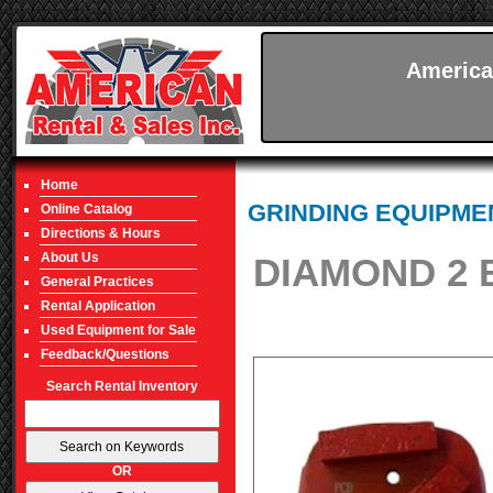
America
Home
GRINDING EQUIPME
Online Catalog
Directions & Hours
About Us
DIAMOND 2 B
General Practices
Rental Application
Used Equipment for Sale
Feedback/Questions
Search Rental Inventory
OR