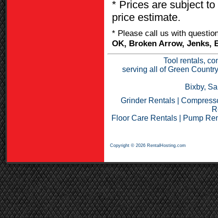
* Prices are subject to
price estimate.
* Please call us with questi
OK, Broken Arrow, Jenks, B
Tool rentals, co
serving all of Green Countr
Bixby, Sa
Grinder Rentals
|
Compresso
R
Floor Care Rentals
|
Pump Ren
Copyright © 2026 RentalHosting.com