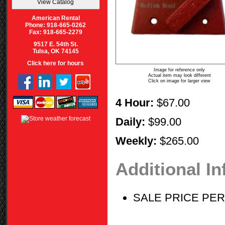
American Rental
Phone: 918-665-0262
Fax: 918-665-2279
9517 E. 54th St.
Tulsa, OK 74145
Click here for hours
Image for reference only
Actual item may look different
Click on image for larger view
4 Hour:
$67.00
Daily:
$99.00
Weekly:
$265.00
Additional I
SALE PRICE PE