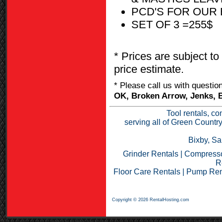
PCD'S FOR OUR 
SET OF 3 =255$
* Prices are subject to
price estimate.
* Please call us with questi
OK, Broken Arrow, Jenks, B
Tool rentals, co
serving all of Green Countr
Bixby, Sa
Grinder Rentals
|
Compresso
R
Floor Care Rentals
|
Pump Ren
Copyright © 2026 RentalHosting.com