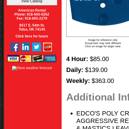
American Rental
Phone: 918-665-0262
Fax: 918-665-2279
9517 E. 54th St.
Tulsa, OK 74145
Click here for hours
Image for reference only
Actual item may look different
Click on image for larger view
4 Hour:
$85.00
Daily:
$139.00
Weekly:
$363.00
Additional I
EDCO'S POLY CR
AGGRESSIVE RE
& MASTICS LEA