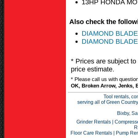
13HP HONDA M
Also check the followi
DIAMOND BLADE
DIAMOND BLADE 
* Prices are subject to
price estimate.
* Please call us with questi
OK, Broken Arrow, Jenks, B
Tool rentals, co
serving all of Green Countr
Bixby, Sa
Grinder Rentals
|
Compresso
R
Floor Care Rentals
|
Pump Ren