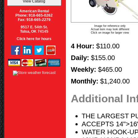
American Rental
Phone: 918-665-0262
Fax: 918-665-2279
Image for reference only
9517 E. 54th St.
Actual item may look different
Tulsa, OK 74145
Click on image for larger view
Click here for hours
4 Hour:
$110.00
Daily:
$155.00
Weekly:
$465.00
Monthly:
$1,240.00
Additional I
THE LARGEST P
ACCEPTS 14">16
WATER HOOK-UP