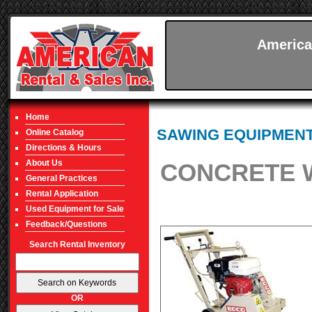
America
Home
SAWING EQUIPMEN
Online Catalog
Directions & Hours
About Us
CONCRETE W
General Practices
Rental Application
Used Equipment for Sale
Feedback/Questions
Search Rental Inventory
OR