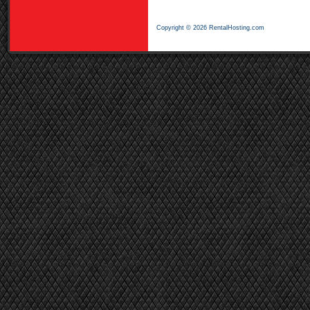
Copyright © 2026 RentalHosting.com