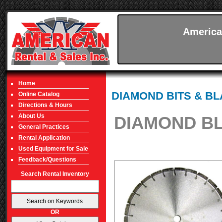
America
Home
DIAMOND BITS & B
Online Catalog
Directions & Hours
About Us
DIAMOND BL
General Practices
Rental Application
Used Equipment for Sale
Feedback/Questions
Search Rental Inventory
OR