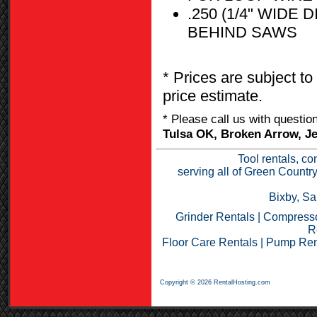
.250 (1/4" WID
BEHIND SAWS
* Prices are subject to
price estimate.
* Please call us with questi
Tulsa OK, Broken Arrow, Je
Tool rentals, co
serving all of Green Countr
Bixby, Sa
Grinder Rentals
|
Compresso
R
Floor Care Rentals
|
Pump Ren
Copyright © 2026 RentalHosting.com