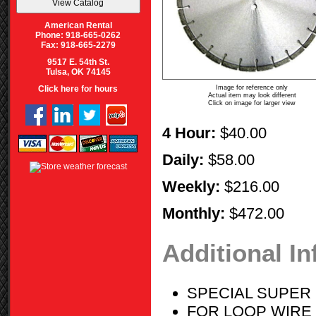
American Rental
Phone: 918-665-0262
Fax: 918-665-2279
9517 E. 54th St.
Tulsa, OK 74145
Image for reference only
Click here for hours
Actual item may look different
Click on image for larger view
4 Hour:
$40.00
Daily:
$58.00
Weekly:
$216.00
Monthly:
$472.00
Additional I
SPECIAL SUPER
FOR LOOP WIRE 