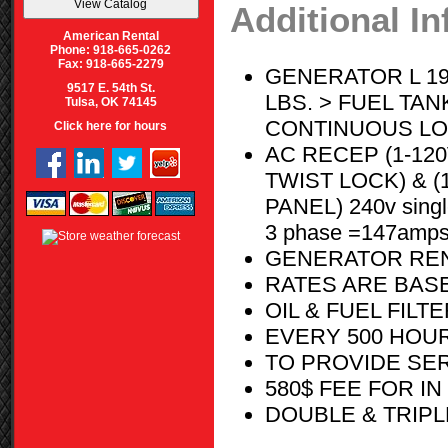
Additional I
American Rental
Phone: 918-665-0262
Fax: 918-665-2279
GENERATOR L 195
9517 E. 54th St.
LBS. > FUEL TAN
Tulsa, OK 74145
CONTINUOUS LOAD 
Click here for hours
AC RECEP (1-120
TWIST LOCK) & (
PANEL) 240v sing
3 phase =147amp
GENERATOR REN
RATES ARE BASE
OIL & FUEL FIL
EVERY 500 HOU
TO PROVIDE SE
580$ FEE FOR I
DOUBLE & TRIPL