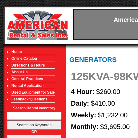
America
Home
GENERATORS
Online Catalog
Directions & Hours
About Us
125KVA-98
General Practices
Rental Application
4 Hour:
$260.00
Used Equipment for Sale
Feedback/Questions
Daily:
$410.00
Search Rental Inventory
Weekly:
$1,232.00
Monthly:
$3,695.00
OR