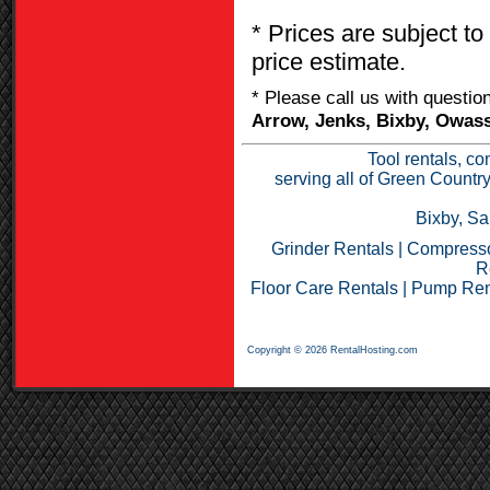
* Prices are subject to
price estimate.
* Please call us with questi
Arrow, Jenks, Bixby, Owass
Tool rentals, co
serving all of Green Countr
Bixby, Sa
Grinder Rentals
|
Compresso
R
Floor Care Rentals
|
Pump Ren
Copyright © 2026 RentalHosting.com