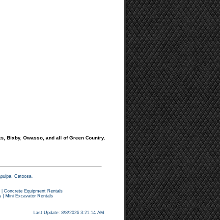
s, Bixby, Owasso, and all of Green Country.
apulpa, Catoosa,
|
Concrete Equipment Rentals
s
|
Mini Excavator Rentals
Last Update: 8/8/2026 3:21:14 AM