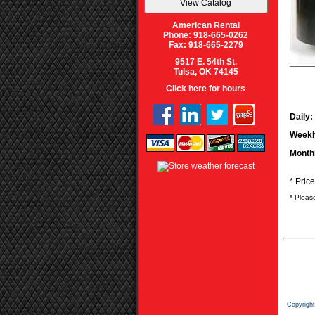
American Rental
Phone: 918-665-0262
Fax: 918-665-2279
9517 E. 54th St.
Tulsa, OK 74145
Click here for hours
Daily:
Weekl
Month
* Pric
* Pleas
Copyrigh