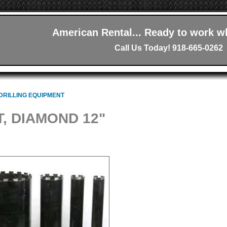
American Rental... Ready to work w
Call Us Today! 918-665-0262
DRILLING EQUIPMENT
T, DIAMOND 12"