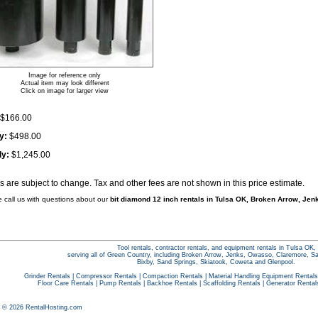
Image for reference only
Actual item may look different
Click on image for larger view
$166.00
y:
$498.00
ly:
$1,245.00
es are subject to change. Tax and other fees are not shown in this price estimate.
e call us with questions about our
bit diamond 12 inch rentals in Tulsa OK, Broken Arrow, Jenk
Tool rentals, contractor rentals, and equipment rentals in Tulsa OK,
serving all of Green Country, including Broken Arrow, Jenks, Owasso, Claremore, S
Bixby, Sand Springs, Skiatook, Coweta and Glenpool.
Grinder Rentals
|
Compressor Rentals
|
Compaction Rentals
|
Material Handling Equipment Rentals
Floor Care Rentals
|
Pump Rentals
|
Backhoe Rentals
|
Scaffolding Rentals
|
Generator Rental
t © 2026 RentalHosting.com