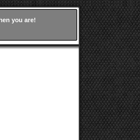
hen you are!