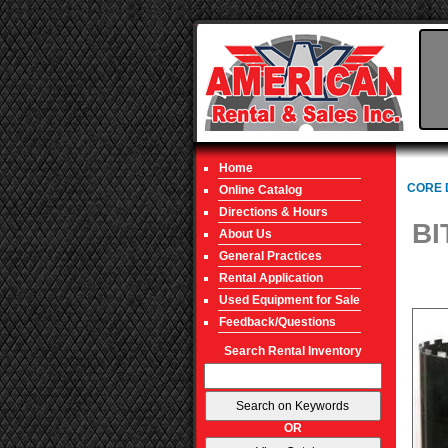
Home
CORE 
Online Catalog
Directions & Hours
BI
About Us
General Practices
Rental Application
Used Equipment for Sale
Feedback/Questions
Search Rental Inventory
OR