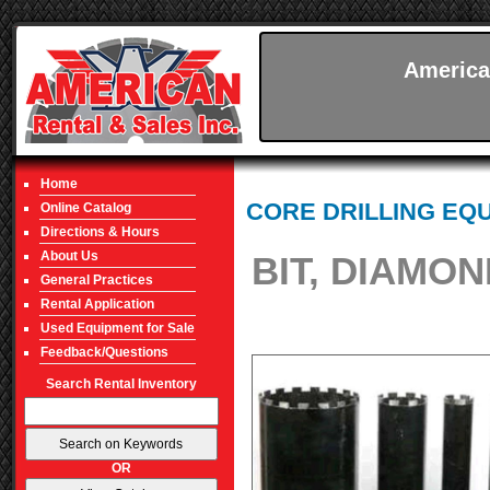
America
Home
CORE DRILLING EQ
Online Catalog
Directions & Hours
About Us
BIT, DIAMON
General Practices
Rental Application
Used Equipment for Sale
Feedback/Questions
Search Rental Inventory
OR