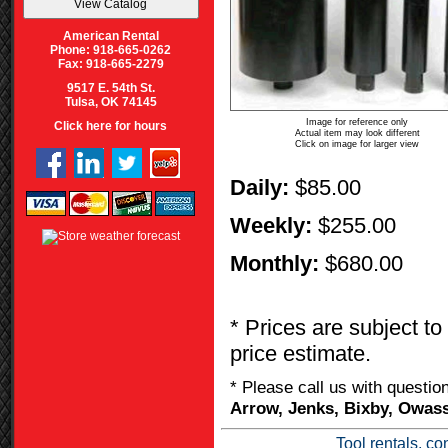
American Rental
Phone: 918-665-0262
Fax: 918-665-2279
9517 E. 54th St.
Tulsa, OK 74145
Image for reference only
Click here for hours
Actual item may look different
Click on image for larger view
Daily:
$85.00
Weekly:
$255.00
Monthly:
$680.00
* Prices are subject to
price estimate.
* Please call us with questi
Arrow, Jenks, Bixby, Owass
Tool rentals, co