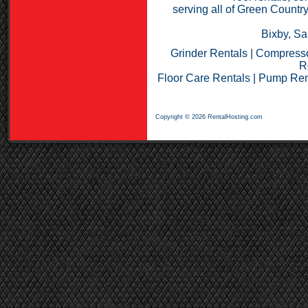
serving all of Green Countr
Bixby, Sa
Grinder Rentals
|
Compresso
R
Floor Care Rentals
|
Pump Ren
Copyright © 2026 RentalHosting.com