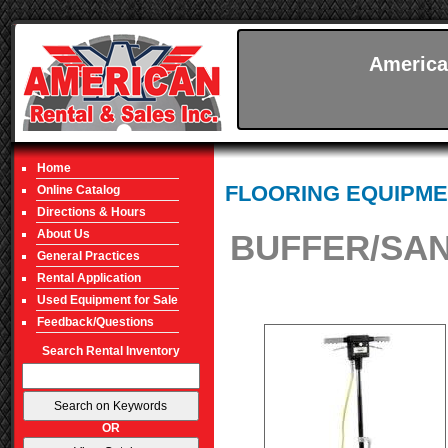
America
Home
FLOORING EQUIPME
Online Catalog
Directions & Hours
About Us
BUFFER/SAN
General Practices
Rental Application
Used Equipment for Sale
Feedback/Questions
Search Rental Inventory
OR