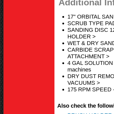
Additional I
17" ORBITAL SA
SCRUB TYPE PAD
SANDING DISC 1
HOLDER >
WET & DRY SAN
CARBIDE SCRAP
ATTACHMENT >
4 GAL SOLUTION 
machines
DRY DUST REMO
VACUUMS >
175 RPM SPEED 
Also check the followi