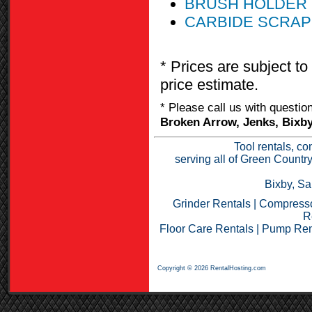
BRUSH HOLDER 
CARBIDE SCRAP
* Prices are subject to
price estimate.
* Please call us with questi
Broken Arrow, Jenks, Bixby
Tool rentals, co
serving all of Green Countr
Bixby, Sa
Grinder Rentals
|
Compresso
R
Floor Care Rentals
|
Pump Ren
Copyright © 2026 RentalHosting.com