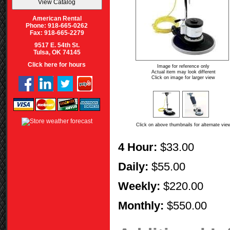
American Rental
Phone: 918-665-0262
Fax: 918-665-2279
9517 E. 54th St.
Tulsa, OK 74145
Click here for hours
Image for reference only
Actual item may look different
Click on image for larger view
Click on above thumbnails for alternate vie
4 Hour:
$33.00
Daily:
$55.00
Weekly:
$220.00
Monthly:
$550.00