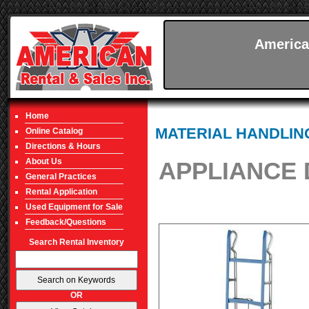
America
Home
MATERIAL HANDLIN
Online Catalog
Directions & Hours
About Us
APPLIANCE 
General Practices
Rental Application
Used Equipment for Sale
Feedback/Questions
Search Rental Inventory
OR