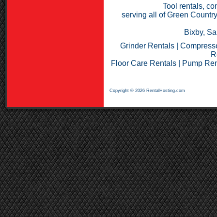
Tool rentals, co
serving all of Green Countr
Bixby, Sa
Grinder Rentals
|
Compresso
R
Floor Care Rentals
|
Pump Ren
Copyright © 2026 RentalHosting.com