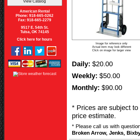
American Rental
Phone: 918-665-0262
Fax: 918-665-2279
9517 E. 54th St.
Tulsa, OK 74145
Click here for hours
Image for reference only
Actual item may look different
Click on image for larger view
Daily:
$20.00
Weekly:
$50.00
Monthly:
$90.00
* Prices are subject to
price estimate.
* Please call us with questi
Broken Arrow, Jenks, Bixby