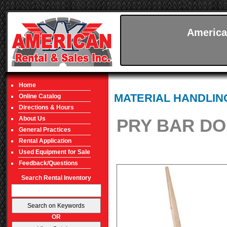
America
Home
MATERIAL HANDLIN
Online Catalog
Directions & Hours
About Us
PRY BAR DO
General Practices
Rental Application
Used Equipment for Sale
Feedback/Questions
Search Rental Inventory
OR