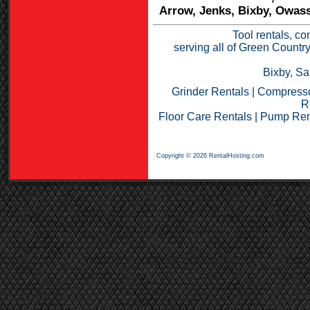
Arrow, Jenks, Bixby, Owass
Tool rentals, co
serving all of Green Countr
Bixby, Sa
Grinder Rentals
|
Compresso
R
Floor Care Rentals
|
Pump Ren
Copyright © 2026 RentalHosting.com