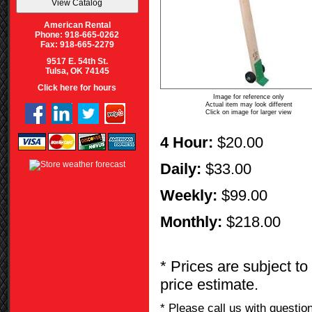
American Rental
Phone: 918-665-0262
Fax: 918-665-2279
9517 E. 54th St.
Tulsa, OK 74145
Click here for hours
Image for reference only
Actual item may look different
Click on image for larger view
4 Hour:
$20.00
Daily:
$33.00
Weekly:
$99.00
Monthly:
$218.00
* Prices are subject to
price estimate.
* Please call us with questi