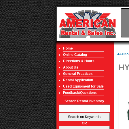
Home
JACKS
Online Catalog
Directions & Hours
HY
About Us
General Practices
Rental Application
Used Equipment for Sale
Feedback/Questions
Search Rental Inventory
OR