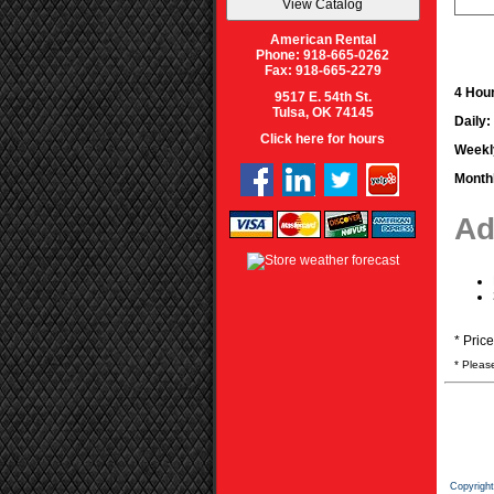
American Rental
Phone: 918-665-0262
Fax: 918-665-2279
4 Hour
9517 E. 54th St.
Tulsa, OK 74145
Daily:
Click here for hours
Weekl
Month
Ad
* Pric
* Pleas
Copyrigh