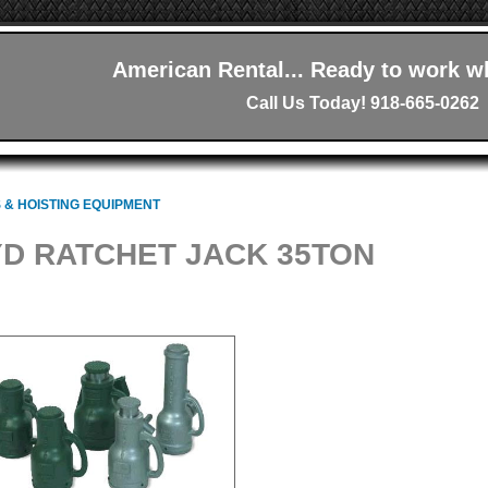
American Rental... Ready to work w
Call Us Today! 918-665-0262
 & HOISTING EQUIPMENT
D RATCHET JACK 35TON