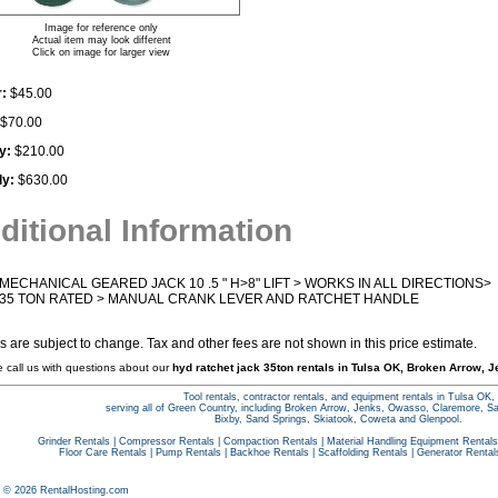
Image for reference only
Actual item may look different
Click on image for larger view
:
$45.00
$70.00
y:
$210.00
ly:
$630.00
ditional Information
MECHANICAL GEARED JACK 10 .5 " H>8" LIFT > WORKS IN ALL DIRECTIONS>
35 TON RATED > MANUAL CRANK LEVER AND RATCHET HANDLE
es are subject to change. Tax and other fees are not shown in this price estimate.
e call us with questions about our
hyd ratchet jack 35ton rentals in Tulsa OK, Broken Arrow, J
Tool rentals, contractor rentals, and equipment rentals in Tulsa OK,
serving all of Green Country, including Broken Arrow, Jenks, Owasso, Claremore, S
Bixby, Sand Springs, Skiatook, Coweta and Glenpool.
Grinder Rentals
|
Compressor Rentals
|
Compaction Rentals
|
Material Handling Equipment Rentals
Floor Care Rentals
|
Pump Rentals
|
Backhoe Rentals
|
Scaffolding Rentals
|
Generator Rental
t © 2026 RentalHosting.com