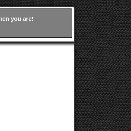
hen you are!