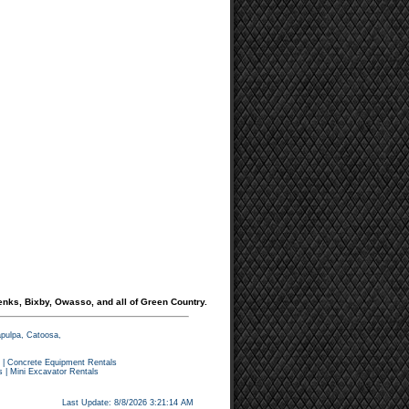
enks, Bixby, Owasso, and all of Green Country.
apulpa, Catoosa,
|
Concrete Equipment Rentals
s
|
Mini Excavator Rentals
Last Update: 8/8/2026 3:21:14 AM