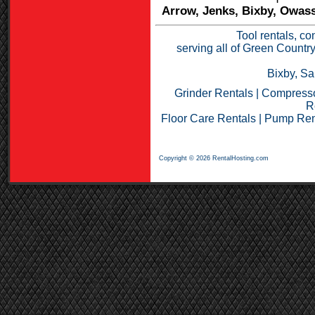
Arrow, Jenks, Bixby, Owass
Tool rentals, co
serving all of Green Countr
Bixby, Sa
Grinder Rentals
|
Compresso
R
Floor Care Rentals
|
Pump Ren
Copyright © 2026 RentalHosting.com