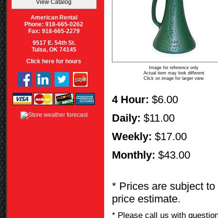
American Rental
Phone: 918-665-0262
Fax: 918-665-2279
9517 E. 54th St.
Tulsa, OK 74145
Click here for hours
Image for reference only
Actual item may look different
Click on image for larger view
4 Hour:
$6.00
Daily:
$11.00
Weekly:
$17.00
Monthly:
$43.00
* Prices are subject to
price estimate.
* Please call us with questi