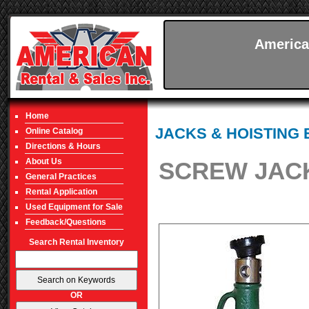
America
Home
JACKS & HOISTING
Online Catalog
Directions & Hours
About Us
SCREW JACK
General Practices
Rental Application
Used Equipment for Sale
Feedback/Questions
Search Rental Inventory
OR