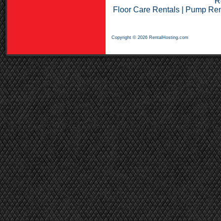
R
Floor Care Rentals
|
Pump Ren
Copyright © 2026 RentalHosting.com