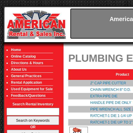
America
Home
PLUMBING 
Online Catalog
Directions & Hours
About Us
Product
General Practices
Rental Application
2" CAP PIPE CUTTER
Used Equipment for Sale
CHAIN WRENCH 8" O.D.
Feedback/Questions
EXTRA PIPE DIE
HANDLE PIPE DIE ONLY
Search Rental Inventory
PIPE WRENCH ALL SIZE 2
RATCHET-1 DIE 1-1/4 UP
RATCHET-1 DIE UP TO 1"
OR