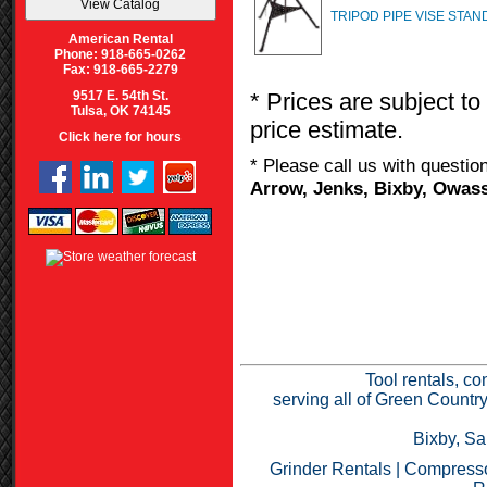
TRIPOD PIPE VISE STAN
American Rental
Phone: 918-665-0262
Fax: 918-665-2279
* Prices are subject to
9517 E. 54th St.
Tulsa, OK 74145
price estimate.
Click here for hours
* Please call us with questi
Arrow, Jenks, Bixby, Owass
Tool rentals, co
serving all of Green Countr
Bixby, Sa
Grinder Rentals
|
Compresso