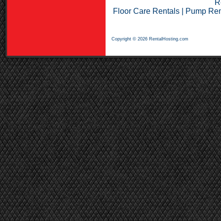
R
Floor Care Rentals
|
Pump Ren
Copyright © 2026 RentalHosting.com