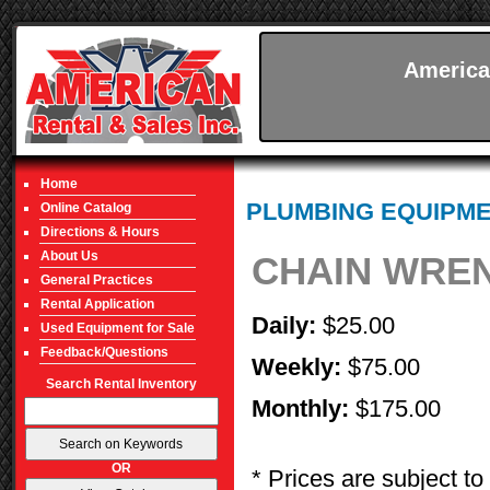
America
Home
PLUMBING EQUIPM
Online Catalog
Directions & Hours
About Us
CHAIN WREN
General Practices
Rental Application
Daily:
$25.00
Used Equipment for Sale
Feedback/Questions
Weekly:
$75.00
Search Rental Inventory
Monthly:
$175.00
OR
* Prices are subject to