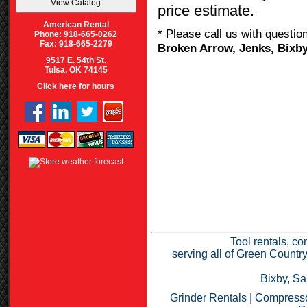
price estimate.
American Rental
* Please call us with questi
Phone: 918-665-0262
Fax: 918-665-2279
Broken Arrow, Jenks, Bixby
9517 E. 54th St.
Tulsa, OK 74145
Click here for hours
Tool rentals, co
serving all of Green Countr
Bixby, Sa
Grinder Rentals
|
Compresso