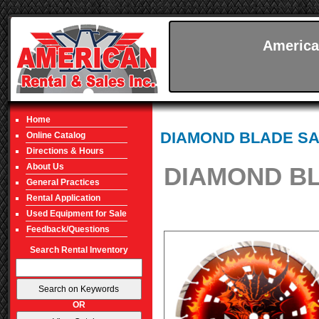
America
Home
DIAMOND BLADE S
Online Catalog
Directions & Hours
About Us
DIAMOND BL
General Practices
Rental Application
Used Equipment for Sale
Feedback/Questions
Search Rental Inventory
OR