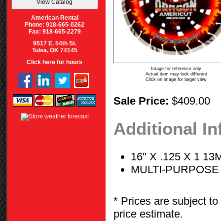
American Rental
Phone: 918-665-0262
Fax: 918-665-2279
9517 E. 54th St.
Tulsa, OK 74145
Click here for hours
Image for reference only
Actual item may look different
Click on image for larger view
Sale Price:
$409.00
Additional I
16" X .125 X 1 
MULTI-PURPOSE
* Prices are subject to
price estimate.