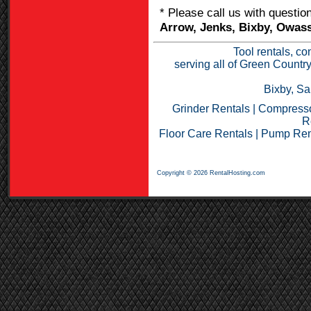
* Please call us with questi
Arrow, Jenks, Bixby, Owass
Tool rentals, co
serving all of Green Countr
Bixby, Sa
Grinder Rentals
|
Compresso
R
Floor Care Rentals
|
Pump Ren
Copyright © 2026 RentalHosting.com