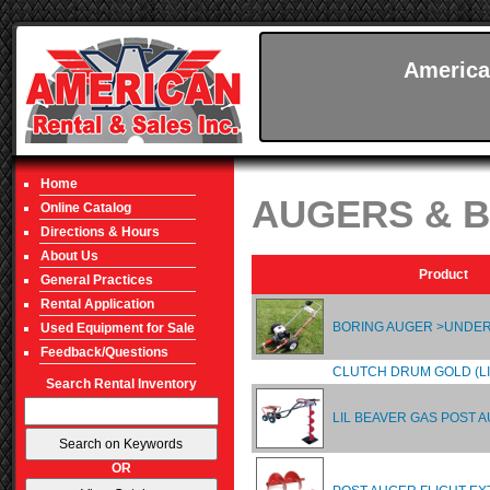
America
Home
AUGERS & B
Online Catalog
Directions & Hours
About Us
Product
General Practices
Rental Application
BORING AUGER >UND
Used Equipment for Sale
Feedback/Questions
CLUTCH DRUM GOLD (LI
Search Rental Inventory
LIL BEAVER GAS POST 
OR