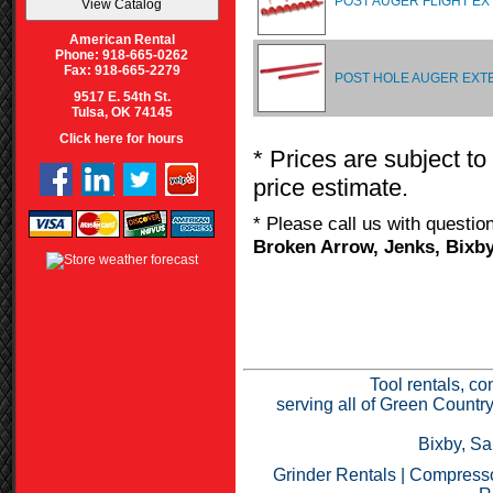
POST AUGER FLIGHT EX
American Rental
Phone: 918-665-0262
Fax: 918-665-2279
POST HOLE AUGER EXT
9517 E. 54th St.
Tulsa, OK 74145
Click here for hours
* Prices are subject to
price estimate.
* Please call us with questi
Broken Arrow, Jenks, Bixby
Tool rentals, co
serving all of Green Countr
Bixby, Sa
Grinder Rentals
|
Compresso