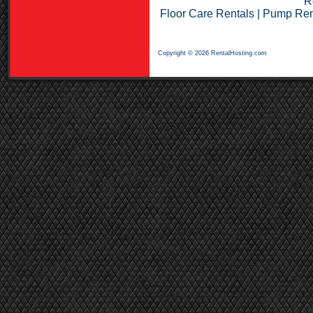
R
Floor Care Rentals
|
Pump Ren
Copyright © 2026 RentalHosting.com