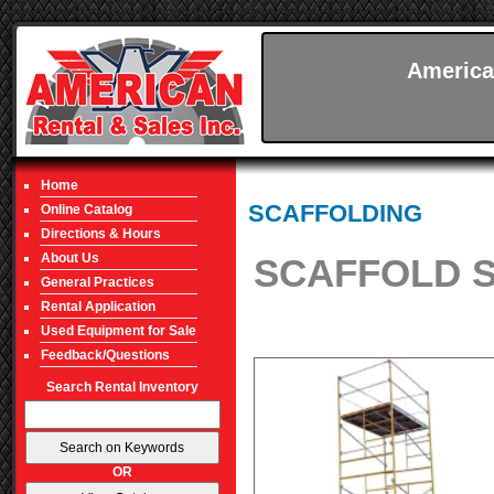
America
Home
SCAFFOLDING
Online Catalog
Directions & Hours
About Us
SCAFFOLD SE
General Practices
Rental Application
Used Equipment for Sale
Feedback/Questions
Search Rental Inventory
OR