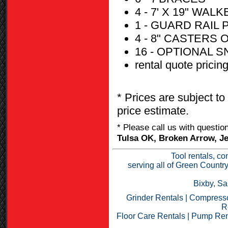
4 - 7' X 19" WA
1 - GUARD RAIL
4 - 8" CASTERS
16 - OPTIONAL 
rental quote pricin
* Prices are subject to
price estimate.
* Please call us with questi
Tulsa OK, Broken Arrow, Je
Tool rentals, co
serving all of Green Countr
Bixby, Sa
Grinder Rentals
|
Compresso
R
Floor Care Rentals
|
Pump Ren