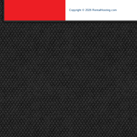
Copyright © 2026 RentalHosting.com