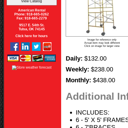
American Rental
Phone: 918-665-0262
Fax: 918-665-2279
9517 E. 54th St.
Tulsa, OK 74145
Click here for hours
Image for reference only
Actual item may look different
Click on image for larger view
Daily:
$132.00
Weekly:
$238.00
Monthly:
$438.00
Additional I
INCLUDES:
6 - 5' X 5' FRAME
6 - 7'BRACES