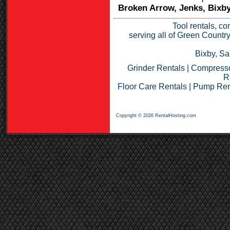
Broken Arrow, Jenks, Bixby
Tool rentals, co
serving all of Green Countr
Bixby, Sa
Grinder Rentals
|
Compresso
R
Floor Care Rentals
|
Pump Ren
Copyright © 2026 RentalHosting.com