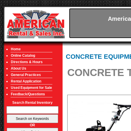
America
Home
CONCRETE EQUIPM
Online Catalog
Directions & Hours
About Us
CONCRETE T
General Practices
Rental Application
Used Equipment for Sale
Feedback/Questions
Search Rental Inventory
OR