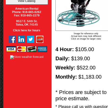
American Rental
Phone: 918-665-0262
Fax: 918-665-2279
9517 E. 54th St.
Tulsa, OK 74145
Click here for hours
Image for reference only
Actual item may look different
Click on image for larger view
4 Hour:
$105.00
Daily:
$139.00
Weekly:
$522.00
Monthly:
$1,183.00
* Prices are subject to
price estimate.
* Please call us with questi