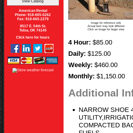
American Rental
Phone: 918-665-0262
Fax: 918-665-2279
Image for reference only
9517 E. 54th St.
Actual item may look different
Click on image for larger view
Tulsa, OK 74145
Click here for hours
4 Hour:
$85.00
Daily:
$125.00
Weekly:
$460.00
Monthly:
$1,150.00
Additional I
NARROW SHOE 4
UTILITY,IRRIGA
COMPACTED BACK
FUELS