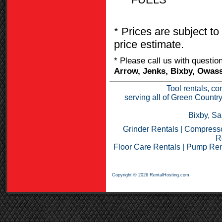
* Prices are subject to
price estimate.
* Please call us with questi
Arrow, Jenks, Bixby, Owass
Tool rentals, co
serving all of Green Countr
Bixby, Sa
Grinder Rentals
|
Compresso
R
Floor Care Rentals
|
Pump Ren
Copyright © 2026 RentalHosting.com