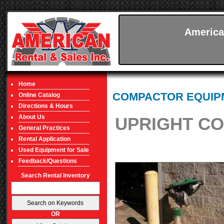
America
Home
COMPACTOR EQUIP
Online Catalog
Directions & Hours
About Us
UPRIGHT C
General Practices
Rental Application
Used Equipment for Sale
Feedback/Questions
Search Rental Inventory
OR